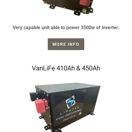
Very capable unit able to power 3500w of inverter.
MORE INFO
VanLiFe 410Ah & 450Ah