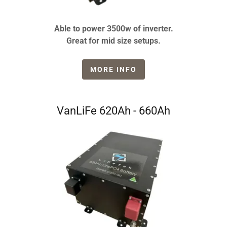
Able to power 3500w of inverter.
Great for mid size setups.
MORE INFO
VanLiFe 620Ah - 660Ah