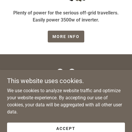
Plenty of power for the serious off-grid travellers.
Easily power 3500w of inverter.
MORE INFO
This website uses cookies.
Copyright © 2026 Gridless RV Works - All Rights Reserved.
We use cookies to analyze website traffic and optimize
your website experience. By accepting our use of
PRIVACY POLICY
cookies, your data will be aggregated with all other user
data.
ABN: 42 671 486 374
ACCEPT