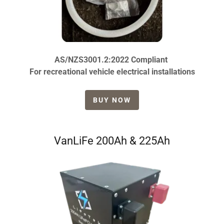
AS/NZS3001.2:2022 Compliant
For recreational vehicle electrical installations
BUY NOW
VanLiFe 200Ah & 225Ah