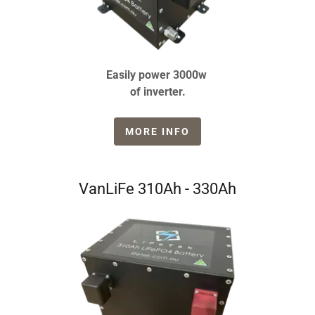
Easily power 3000w
of inverter.
MORE INFO
VanLiFe 310Ah - 330Ah