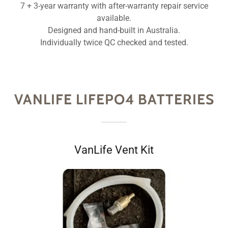
7 + 3-year warranty with after-warranty repair service
available.
Designed and hand-built in Australia.
Individually twice QC checked and tested.
VANLIFE LIFEPO4 BATTERIES
VanLife Vent Kit