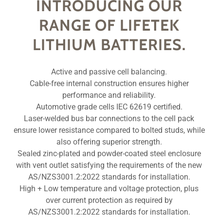
INTRODUCING OUR
RANGE OF LIFETEK
LITHIUM BATTERIES.
Active and passive cell balancing.
Cable-free internal construction ensures higher
performance and reliability.
Automotive grade cells IEC 62619 certified.
Laser-welded bus bar connections to the cell pack
ensure lower resistance compared to bolted studs, while
also offering superior strength.
Sealed zinc-plated and powder-coated steel enclosure
with vent outlet satisfying the requirements of the new
AS/NZS3001.2:2022 standards for installation.
High + Low temperature and voltage protection, plus
over current protection as required by
AS/NZS3001.2:2022 standards for installation.