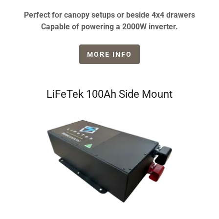
Perfect for canopy setups or beside 4x4 drawers
Capable of powering a 2000W inverter.
MORE INFO
LiFeTek 100Ah Side Mount