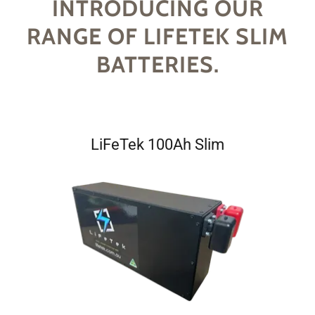
INTRODUCING OUR
RANGE OF LIFETEK SLIM
BATTERIES.
LiFeTek 100Ah Slim