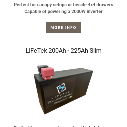
Perfect for canopy setups or beside 4x4 drawers
Capable of powering a 2000W inverter
MORE INFO
LiFeTek 200Ah - 225Ah Slim