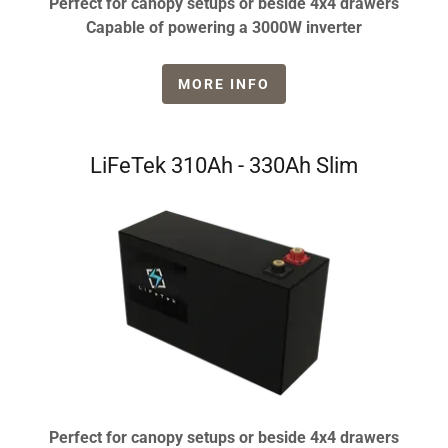
Perfect for canopy setups or beside 4x4 drawers
Capable of powering a 3000W inverter
MORE INFO
LiFeTek 310Ah - 330Ah Slim
Perfect for canopy setups or beside 4x4 drawers